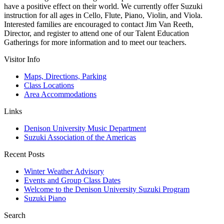
have a positive effect on their world. We currently offer Suzuki
instruction for all ages in Cello, Flute, Piano, Violin, and Viola.
Interested families are encouraged to contact Jim Van Reeth,
Director, and register to attend one of our Talent Education
Gatherings for more information and to meet our teachers.
Visitor Info
Maps, Directions, Parking
Class Locations
Area Accommodations
Links
Denison University Music Department
Suzuki Association of the Americas
Recent Posts
Winter Weather Advisory
Events and Group Class Dates
Welcome to the Denison University Suzuki Program
Suzuki Piano
Search