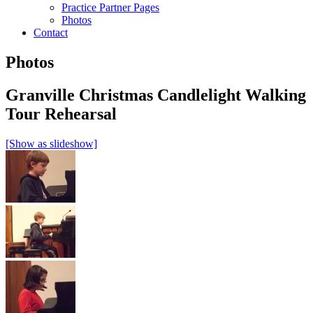
Practice Partner Pages
Photos
Contact
Photos
Granville Christmas Candlelight Walking
Tour Rehearsal
[Show as slideshow]