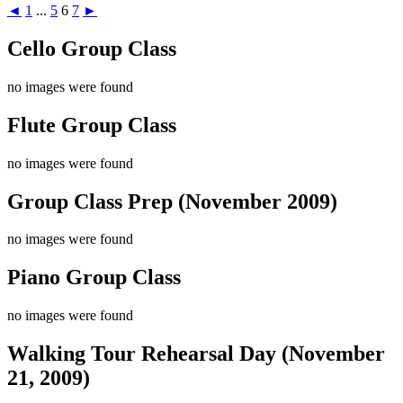
◄
1
...
5
6
7
►
Cello Group Class
no images were found
Flute Group Class
no images were found
Group Class Prep (November 2009)
no images were found
Piano Group Class
no images were found
Walking Tour Rehearsal Day (November
21, 2009)