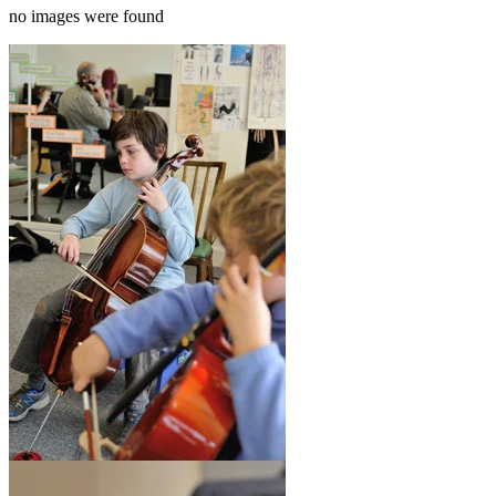
no images were found