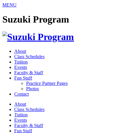
Skip
MENU
to
content
Suzuki Program
About
Class Schedules
Tuition
Events
Faculty & Staff
Fun Stuff
Practice Partner Pages
Photos
Contact
About
Class Schedules
Tuition
Events
Faculty & Staff
Fun Stuff