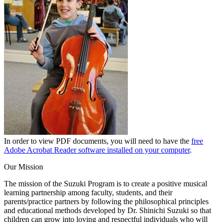
In order to view PDF documents, you will need to have the
free
Adobe Acrobat Reader software installed on your computer
.
Our Mission
The mission of the Suzuki Program is to create a positive musical
learning partnership among faculty, students, and their
parents/practice partners by following the philosophical principles
and educational methods developed by Dr. Shinichi Suzuki so that
children can grow into loving and respectful individuals who will